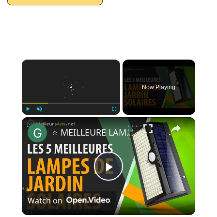
×
Now Playing
×
Play
Unmute
Fullscreen
⭐️ MEILLEURE LAMPE DE JARDIN SOLAIRE - Avis & Guide d'achat (Comparatif 2020)
Play
Watch on
Video