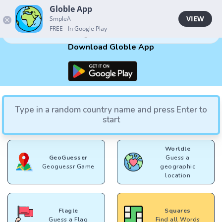
Globle App
Globle App
VIEW
VIEW
SmpleA
SmpleA
FREE - In Google Play
FREE - In Google Play
Your guesses will be here
Download Globle App
Type in a random country name and press Enter to
Play Other Games
start
Worldle
GeoGuesser
Guess a
Geoguessr Game
geographic
location
Flagle
Squares
Guess a Flag
Find all Words