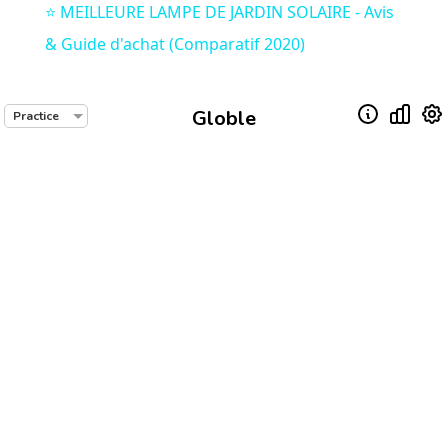
⭐️ MEILLEURE LAMPE DE JARDIN SOLAIRE - Avis
& Guide d'achat (Comparatif 2020)
Globle
Practice