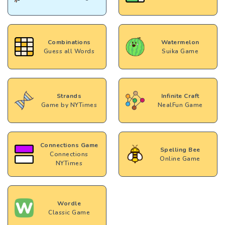
Combinations
Watermelon
Guess all Words
Suika Game
Strands
Infinite Craft
Game by NYTimes
NealFun Game
Connections Game
Spelling Bee
Connections
Online Game
NYTimes
Wordle
Classic Game